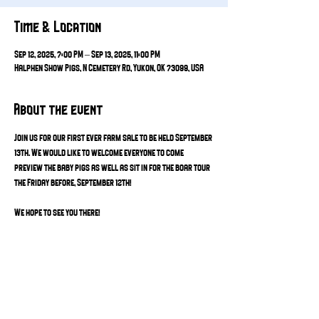
Time & Location
Sep 12, 2025, 7:00 PM – Sep 13, 2025, 11:00 PM
Halphen Show Pigs, N Cemetery Rd, Yukon, OK 73099, USA
About the event
Join us for our first ever farm sale to be held September 
13th. We would like to welcome everyone to come 
preview the baby pigs as well as sit in for the boar tour 
the Friday before, September 12th! 
We hope to see you there! 
Share this event