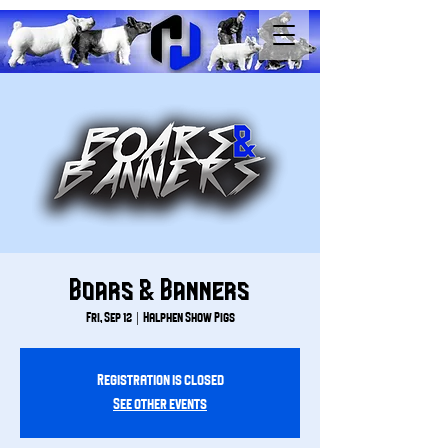
Boars & Banners
Fri, Sep 12
  |  
Halphen Show Pigs
Registration is closed
See other events