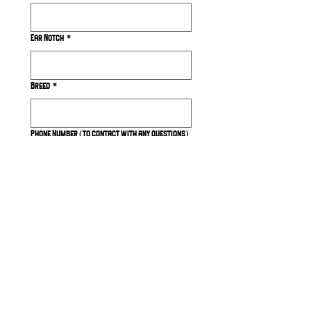
Ear Notch
*
Breed
*
Phone Number (to contact with any questions)
Submit