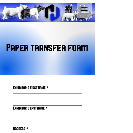
Paper transfer form
Exhibitor's first name
*
Exhibitor's last name
*
Address
*