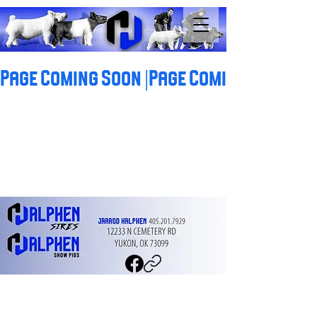
Page Coming Soon |