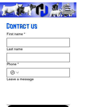
Contact us
First name
*
Last name
Phone
*
Leave a message