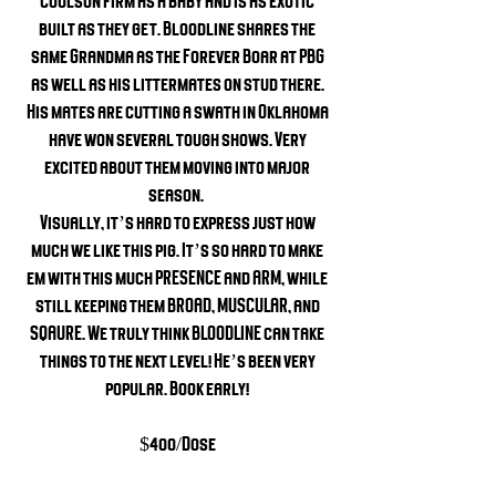
Coulson firm as a baby and is as exotic
built as they get. Bloodline shares the
same Grandma as the Forever Boar at PBG
as well as his littermates on stud there.
His mates are cutting a swath in Oklahoma
have won several tough shows. Very
excited about them moving into major
season.
Visually, it’s hard to express just how
much we like this pig. It’s so hard to make
em with this much PRESENCE and ARM, while
still keeping them BROAD, MUSCULAR, and
SQAURE. We truly think BLOODLINE can take
things to the next level! He’s been very
popular. Book early!
$400/Dose