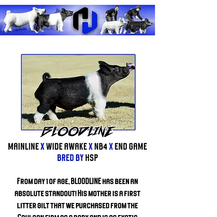
From day 1 of age, BLOODLINE has been an
absolute standout! His mother is a first
litter gilt that we purchased from the